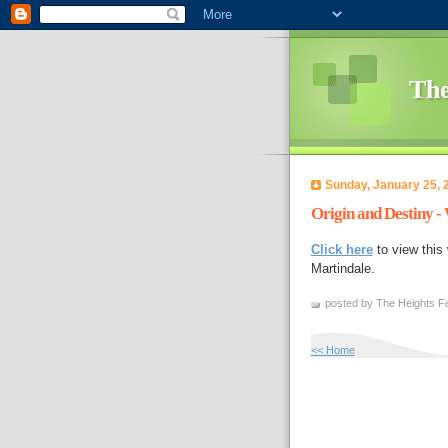
The
Sunday, January 25, 
Origin and Destiny 
Click here
to view this
Martindale.
posted by The Heights Fe
<< Home