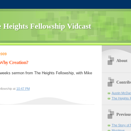
 Heights Fellowship Vidcast
2009
About
- Why Creation?
 weeks sermon from The Heights Fellowship, with Mike
Contrib
llowship at
10:47 PM
Austin McDan
The Heights 
Previou
The Story of
Mystique