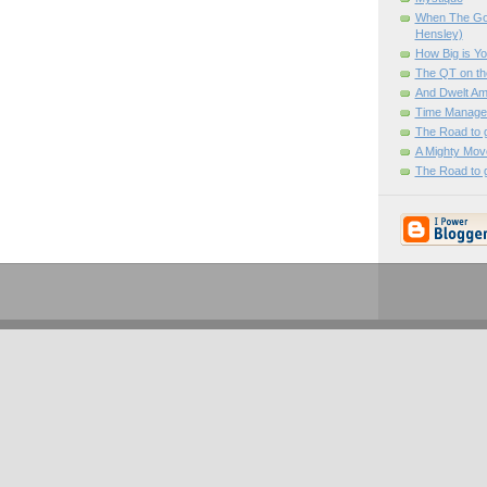
When The Go
Hensley)
How Big is You
The QT on th
And Dwelt A
Time Manage
The Road to 
A Mighty Mov
The Road to