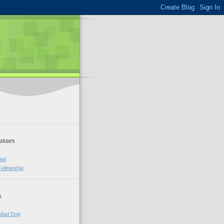
utors
iel
Fellowship
s
 Mad Dog