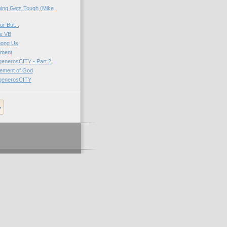
ing Gets Tough (Mike
r But...
e VB
mong Us
ment
generosCITY - Part 2
ement of God
 generosCITY