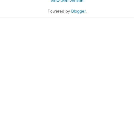
View web version
Powered by
Blogger
.