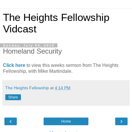
The Heights Fellowship
Vidcast
Sunday, July 04, 2010
Homeland Security
Click here
to view this weeks sermon from The Heights
Fellowship, with Mike Martindale.
The Heights Fellowship
at
4:14 PM
Share
‹
›
Home