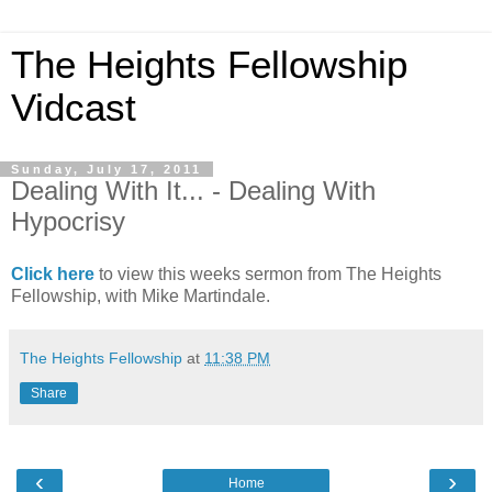
The Heights Fellowship
Vidcast
Sunday, July 17, 2011
Dealing With It... - Dealing With
Hypocrisy
Click here
to view this weeks sermon from The Heights
Fellowship, with Mike Martindale.
The Heights Fellowship
at
11:38 PM
Share
‹
›
Home