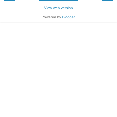
View web version
Powered by
Blogger
.