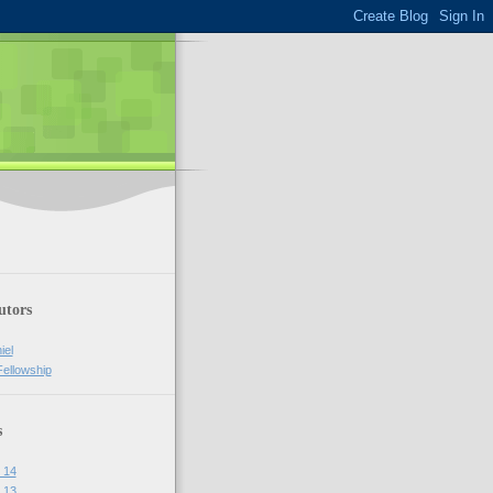
utors
iel
Fellowship
s
 14
 13