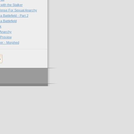
with the Stalker
efense For Sexual Anarchy
a Battlefield - Part 2
a Battlefield
k
 Anarchy
 Preview
er - Morphed