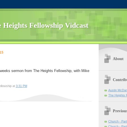
 Heights Fellowship Vidcast
15
About
 weeks sermon from The Heights Fellowship, with Mike
Contrib
llowship at
3:31 PM
Austin McDan
The Heights 
Previou
Church - Part
Church - Part