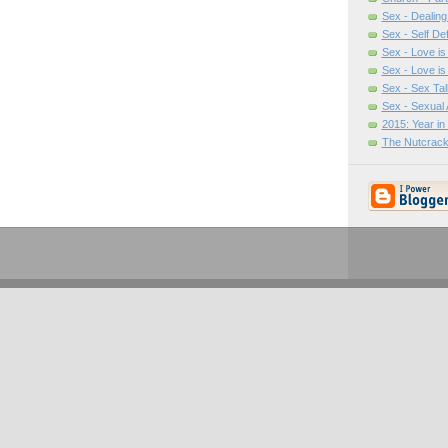
Sex - Dealing 
Sex - Self D
Sex - Love is 
Sex - Love is 
Sex - Sex Tal
Sex - Sexual
2015: Year in
The Nutcrack