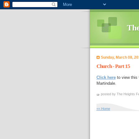
The
Sunday, March 08, 20
Church - Part 15
Click here
to view this
Martindale.
posted by The Heights Fe
<< Home