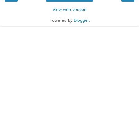
View web version
Powered by
Blogger
.