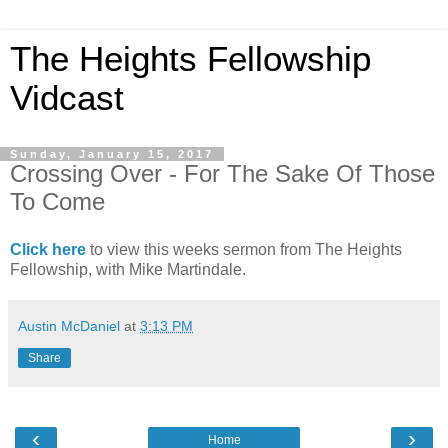
The Heights Fellowship
Vidcast
Sunday, January 15, 2017
Crossing Over - For The Sake Of Those
To Come
Click here
to view this weeks sermon from The Heights
Fellowship, with Mike Martindale.
Austin McDaniel
at
3:13 PM
Share
‹
›
Home