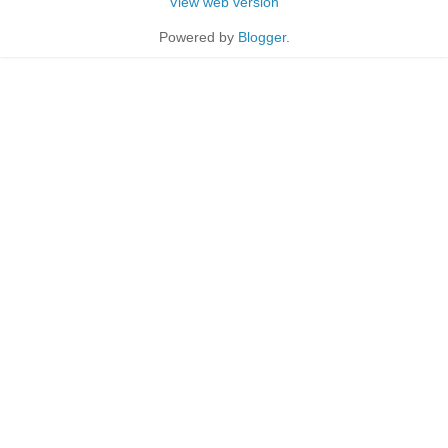
View web version
Powered by
Blogger
.