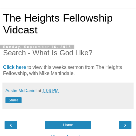
The Heights Fellowship
Vidcast
Sunday, September 16, 2018
Search - What Is God Like?
Click here
to view this weeks sermon from The Heights
Fellowship, with Mike Martindale.
Austin McDaniel
at
1:06 PM
Share
‹
›
Home