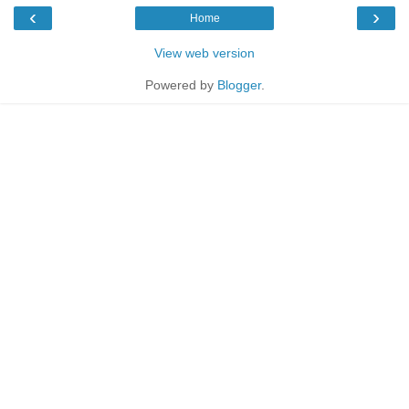
‹
›
Home
View web version
Powered by
Blogger
.