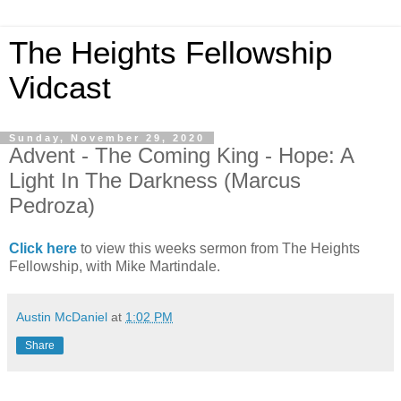
The Heights Fellowship
Vidcast
Sunday, November 29, 2020
Advent - The Coming King - Hope: A
Light In The Darkness (Marcus
Pedroza)
Click here
to view this weeks sermon from The Heights
Fellowship, with Mike Martindale.
Austin McDaniel
at
1:02 PM
Share