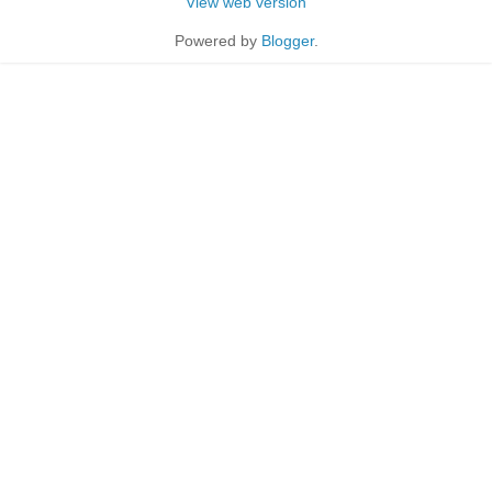
View web version
Powered by
Blogger
.