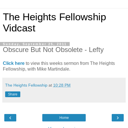
The Heights Fellowship
Vidcast
Sunday, September 25, 2011
Obscure But Not Obsolete - Lefty
Click here
to view this weeks sermon from The Heights
Fellowship, with Mike Martindale.
The Heights Fellowship
at
10:28 PM
Share
‹
›
Home