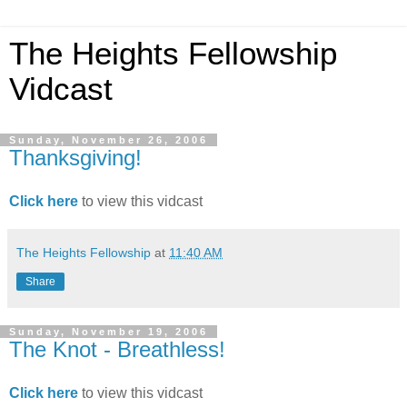
The Heights Fellowship
Vidcast
Sunday, November 26, 2006
Thanksgiving!
Click here
to view this vidcast
The Heights Fellowship
at
11:40 AM
Share
Sunday, November 19, 2006
The Knot - Breathless!
Click here
to view this vidcast