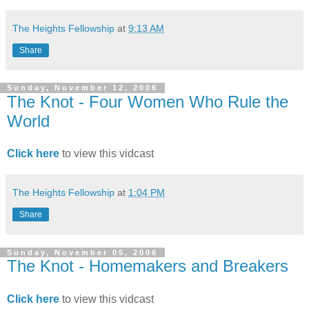
The Heights Fellowship
at
9:13 AM
Share
Sunday, November 12, 2006
The Knot - Four Women Who Rule the
World
Click here
to view this vidcast
The Heights Fellowship
at
1:04 PM
Share
Sunday, November 05, 2006
The Knot - Homemakers and Breakers
Click here
to view this vidcast