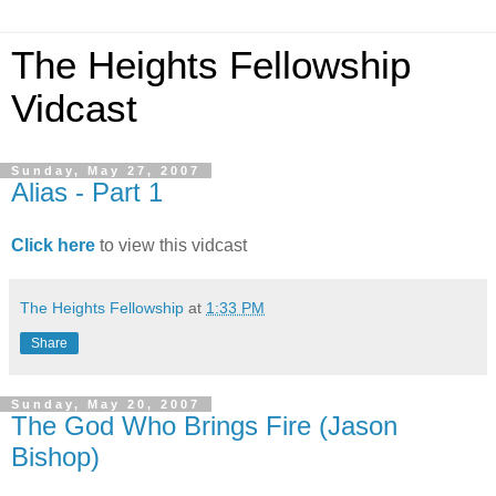
The Heights Fellowship
Vidcast
Sunday, May 27, 2007
Alias - Part 1
Click here
to view this vidcast
The Heights Fellowship
at
1:33 PM
Share
Sunday, May 20, 2007
The God Who Brings Fire (Jason
Bishop)