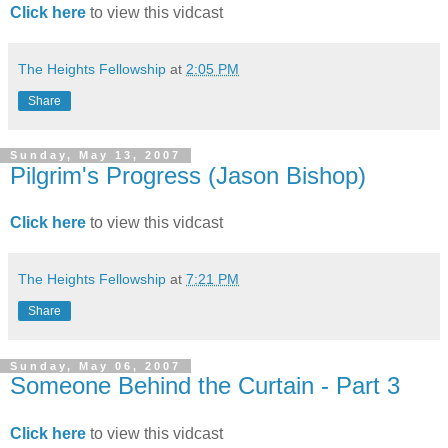
Click here
to view this vidcast
The Heights Fellowship
at
2:05 PM
Share
Sunday, May 13, 2007
Pilgrim's Progress (Jason Bishop)
Click here
to view this vidcast
The Heights Fellowship
at
7:21 PM
Share
Sunday, May 06, 2007
Someone Behind the Curtain - Part 3
Click here
to view this vidcast