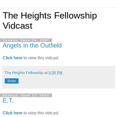
The Heights Fellowship
Vidcast
Sunday, June 24, 2007
Angels in the Outfield
Click here
to view this vidcast
The Heights Fellowship
at
5:08 PM
Share
Sunday, June 17, 2007
E.T.
Click here
to view this vidcast