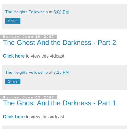
The Heights Fellowship
at
5:00 PM
Share
Sunday, June 10, 2007
The Ghost And the Darkness - Part 2
Click here
to view this vidcast
The Heights Fellowship
at
7:25 PM
Share
Sunday, June 03, 2007
The Ghost And the Darkness - Part 1
Click here
to view this vidcast