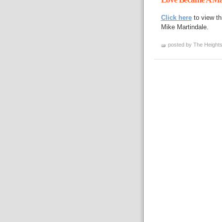
Click here
to view th
Mike Martindale.
posted by The Heights