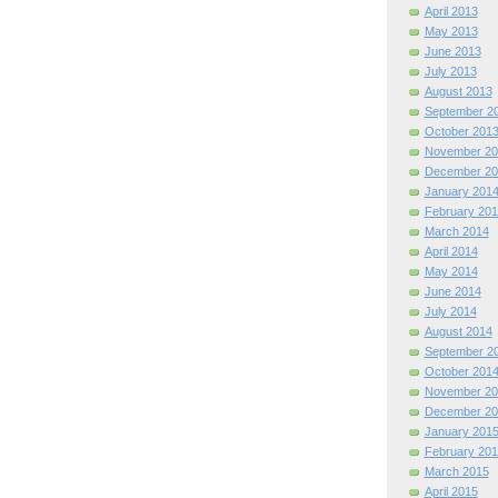
April 2013
May 2013
June 2013
July 2013
August 2013
September 2
October 201
November 20
December 20
January 201
February 201
March 2014
April 2014
May 2014
June 2014
July 2014
August 2014
September 2
October 201
November 20
December 20
January 201
February 201
March 2015
April 2015