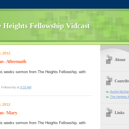
 Heights Fellowship Vidcast
, 2012
About
n - Aftermath
is weeks sermon from The Heights Fellowship, with
Contrib
 Fellowship at
9:33 AM
Austin McDan
The Heights 
, 2012
n - Mary
Links
is weeks sermon from The Heights Fellowship, with