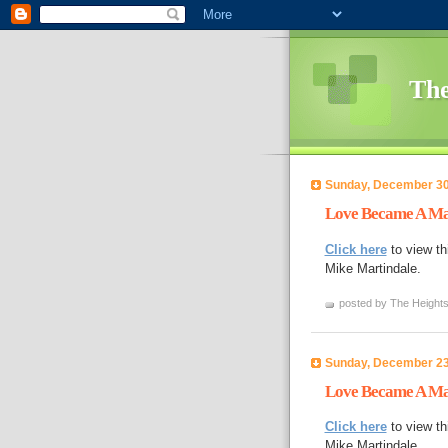
The
Sunday, December 30
Love Became A Ma
Click here
to view th
Mike Martindale.
posted by The Heights
Sunday, December 23
Love Became A Ma
Click here
to view th
Mike Martindale.