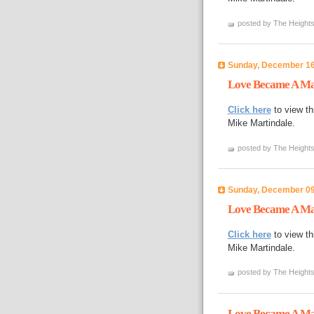
posted by The Heights
Sunday, December 16
Love Became A Ma
Click here
to view th
Mike Martindale.
posted by The Heights
Sunday, December 09
Love Became A Man 
Click here
to view th
Mike Martindale.
posted by The Heights
Love Became A Man 