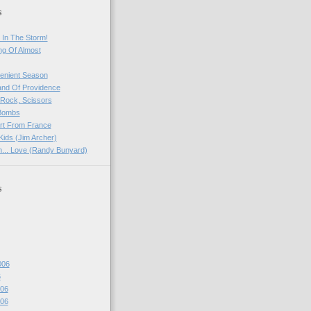
s
 In The Storm!
ng Of Almost
venient Season
and Of Providence
 Rock, Scissors
 Bombs
rt From France
Kids (Jim Archer)
rn... Love (Randy Bunyard)
s
006
6
06
06