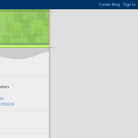
utors
iel
Fellowship