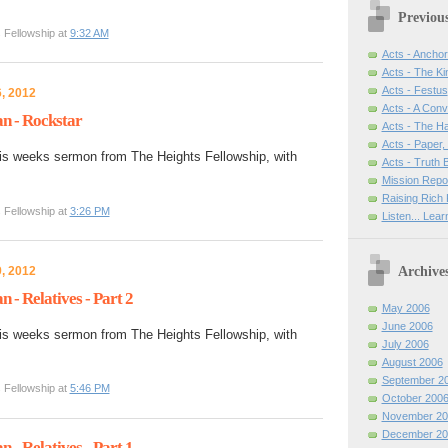
Previou
 Fellowship at
9:32 AM
Acts - Anchor
Acts - The Ki
Acts - Festus
, 2012
Acts - A Con
n - Rockstar
Acts - The H
Acts - Paper,
is weeks sermon from The Heights Fellowship, with
Acts - Truth
Mission Repo
Raising Rich 
 Fellowship at
3:26 PM
Listen... Lea
Archive
, 2012
- Relatives - Part 2
May 2006
June 2006
is weeks sermon from The Heights Fellowship, with
July 2006
August 2006
September 2
 Fellowship at
5:46 PM
October 200
November 20
December 20
- Relatives - Part 1