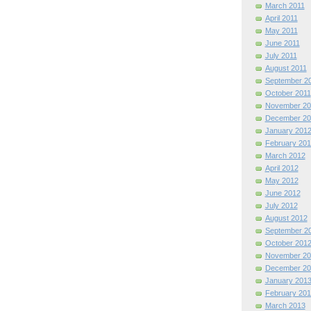
March 2011
April 2011
May 2011
June 2011
July 2011
August 2011
September 2
October 2011
November 20
December 20
January 201
February 201
March 2012
April 2012
May 2012
June 2012
July 2012
August 2012
September 2
October 201
November 20
December 20
January 201
February 201
March 2013