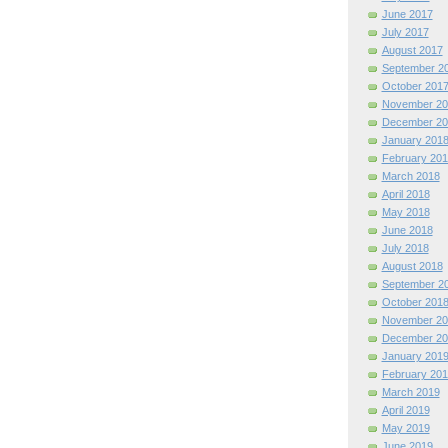
June 2017
July 2017
August 2017
September 2
October 201
November 20
December 20
January 201
February 201
March 2018
April 2018
May 2018
June 2018
July 2018
August 2018
September 2
October 201
November 20
December 20
January 201
February 201
March 2019
April 2019
May 2019
June 2019