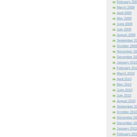
February 200
March 2009
April 2009
May 2009
June 2009
July 2009
August 2009
September 2
October 200
November 20
December 20
January 201
February 201
March 2010
April 2010
May 2010
June 2010
July 2010
August 2010
September 2
October 201
November 20
December 20
January 2011
February 201