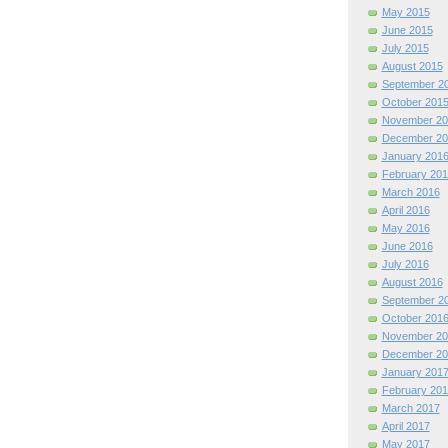
May 2015
June 2015
July 2015
August 2015
September 2
October 201
November 20
December 20
January 201
February 201
March 2016
April 2016
May 2016
June 2016
July 2016
August 2016
September 2
October 201
November 20
December 20
January 201
February 201
March 2017
April 2017
May 2017