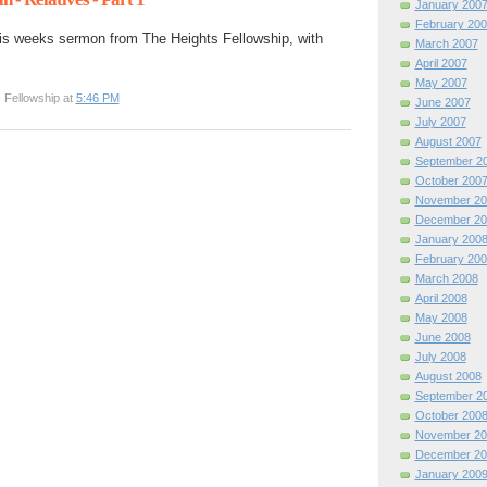
January 200
February 200
is weeks sermon from The Heights Fellowship, with
March 2007
April 2007
May 2007
 Fellowship at
5:46 PM
June 2007
July 2007
August 2007
September 2
October 200
November 20
December 20
January 200
February 200
March 2008
April 2008
May 2008
June 2008
July 2008
August 2008
September 2
October 200
November 20
December 20
January 200