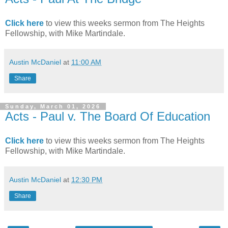
Click here
to view this weeks sermon from The Heights
Fellowship, with Mike Martindale.
Austin McDaniel
at
11:00 AM
Share
Sunday, March 01, 2026
Acts - Paul v. The Board Of Education
Click here
to view this weeks sermon from The Heights
Fellowship, with Mike Martindale.
Austin McDaniel
at
12:30 PM
Share