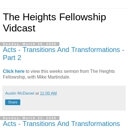
The Heights Fellowship
Vidcast
Sunday, March 29, 2026
Acts - Transitions And Transformations -
Part 2
Click here
to view this weeks sermon from The Heights
Fellowship, with Mike Martindale.
Austin McDaniel
at
11:00 AM
Share
Sunday, March 22, 2026
Acts - Transitions And Transformations