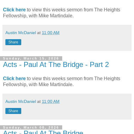
Click here
to view this weeks sermon from The Heights
Fellowship, with Mike Martindale.
Austin McDaniel
at
11:00 AM
Share
Sunday, March 15, 2026
Acts - Paul At The Bridge - Part 2
Click here
to view this weeks sermon from The Heights
Fellowship, with Mike Martindale.
Austin McDaniel
at
11:00 AM
Share
Sunday, March 08, 2026
Acts - Paul At The Bridge