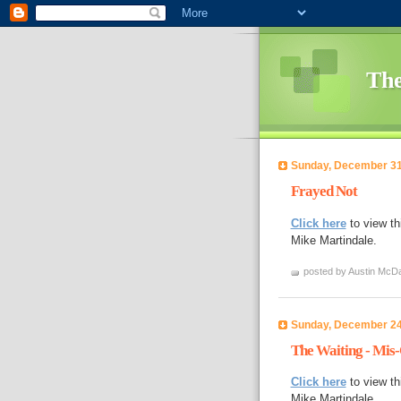
The
Sunday, December 31
Frayed Not
Click here
to view th
Mike Martindale.
posted by Austin McDa
Sunday, December 24
The Waiting - Mis
Click here
to view th
Mike Martindale.