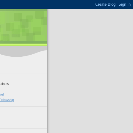
utors
iel
Fellowship