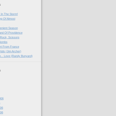
s
 In The Storm!
ng Of Almost
venient Season
and Of Providence
 Rock, Scissors
 Bombs
rt From France
Kids (Jim Archer)
rn... Love (Randy Bunyard)
s
006
6
06
06