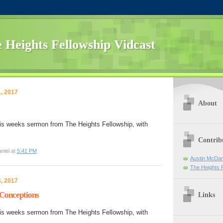
 Heights Fellowship Vidcast
, 2017
About
is weeks sermon from The Heights Fellowship, with
Contrib
niel at
5:41 PM
Austin McDan
The Heights 
, 2017
-Conceptions
Links
is weeks sermon from The Heights Fellowship, with