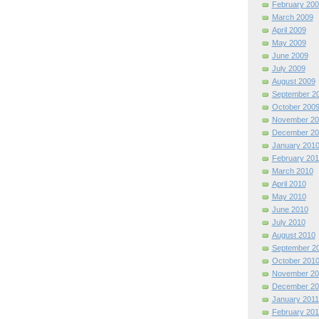
February 200
March 2009
April 2009
May 2009
June 2009
July 2009
August 2009
September 2
October 200
November 20
December 20
January 201
February 201
March 2010
April 2010
May 2010
June 2010
July 2010
August 2010
September 2
October 201
November 20
December 20
January 2011
February 201