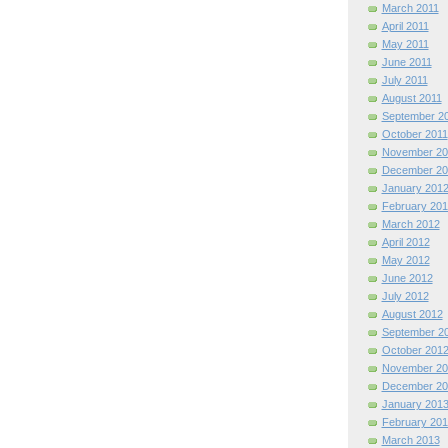
March 2011
April 2011
May 2011
June 2011
July 2011
August 2011
September 2
October 2011
November 20
December 20
January 201
February 201
March 2012
April 2012
May 2012
June 2012
July 2012
August 2012
September 2
October 201
November 20
December 20
January 201
February 201
March 2013