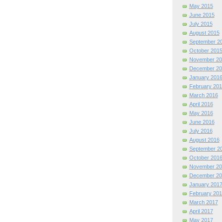
May 2015
June 2015
July 2015
August 2015
September 2
October 201
November 20
December 20
January 201
February 201
March 2016
April 2016
May 2016
June 2016
July 2016
August 2016
September 2
October 201
November 20
December 20
January 201
February 201
March 2017
April 2017
May 2017