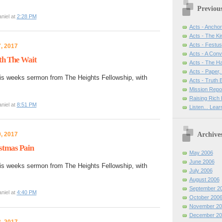
Previou
niel at
2:28 PM
Acts - Anchor
Acts - The Ki
Acts - Festus
, 2017
Acts - A Con
th The Wait
Acts - The H
Acts - Paper,
is weeks sermon from The Heights Fellowship, with
Acts - Truth
Mission Repo
Raising Rich 
niel at
8:51 PM
Listen... Lea
Archive
, 2017
stmas Pain
May 2006
June 2006
is weeks sermon from The Heights Fellowship, with
July 2006
August 2006
September 2
niel at
4:40 PM
October 200
November 20
December 20
, 2017