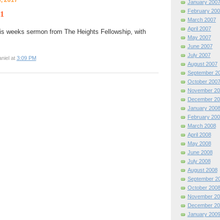
January 200
February 200
 1
March 2007
April 2007
is weeks sermon from The Heights Fellowship, with
May 2007
June 2007
July 2007
niel at
3:09 PM
August 2007
September 2
October 200
November 20
December 20
January 200
February 200
March 2008
April 2008
May 2008
June 2008
July 2008
August 2008
September 2
October 200
November 20
December 20
January 200