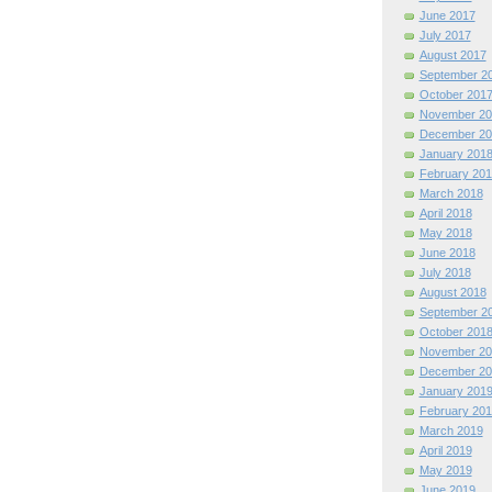
June 2017
July 2017
August 2017
September 2
October 201
November 20
December 20
January 201
February 201
March 2018
April 2018
May 2018
June 2018
July 2018
August 2018
September 2
October 201
November 20
December 20
January 201
February 201
March 2019
April 2019
May 2019
June 2019