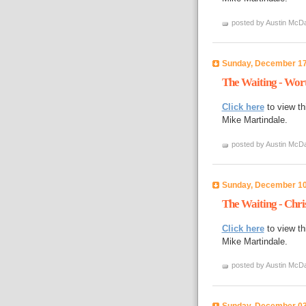
posted by Austin McDa
Sunday, December 17
The Waiting - Wor
Click here
to view th
Mike Martindale.
posted by Austin McDa
Sunday, December 10
The Waiting - Chri
Click here
to view th
Mike Martindale.
posted by Austin McDa
Sunday, December 03