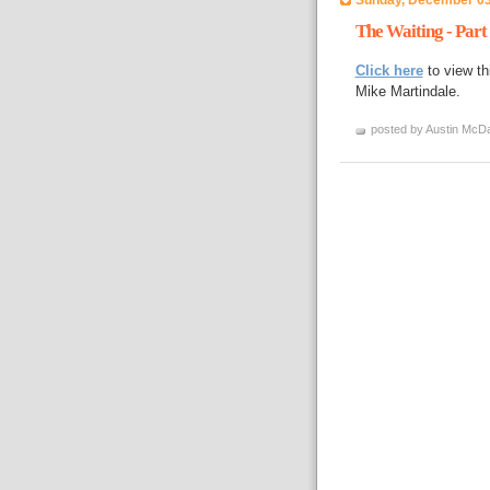
The Waiting - Part
Click here
to view th
Mike Martindale.
posted by Austin McDa