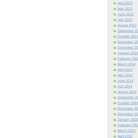
April 2013
May 2013
June 2013
July 2013
August 2013
September 2
October 201
November 20
December 20
January 201
February 201
March 2014
April 2014
May 2014
June 2014
July 2014
August 2014
September 2
October 201
November 20
December 20
January 201
February 201
March 2015
April 2015