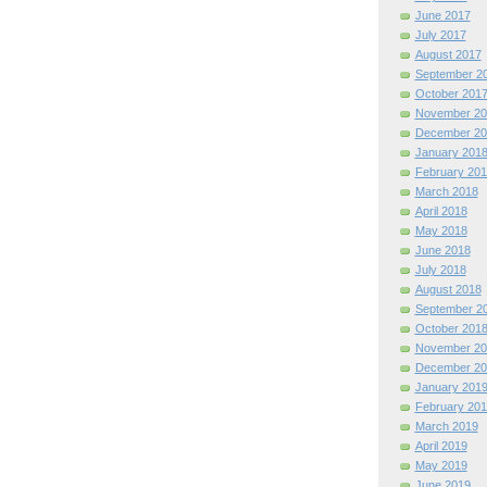
June 2017
July 2017
August 2017
September 2
October 201
November 20
December 20
January 201
February 201
March 2018
April 2018
May 2018
June 2018
July 2018
August 2018
September 2
October 201
November 20
December 20
January 201
February 201
March 2019
April 2019
May 2019
June 2019