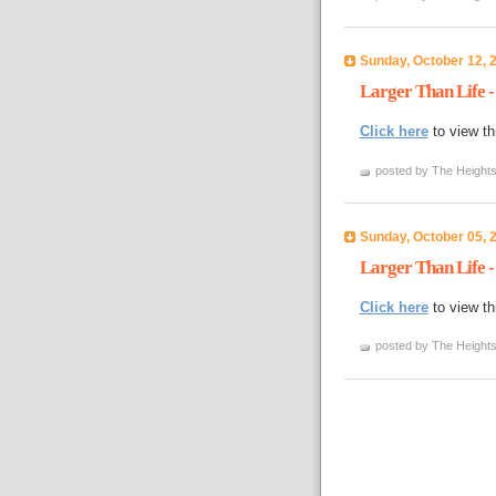
Sunday, October 12, 
Larger Than Life -
Click here
to view th
posted by The Heights
Sunday, October 05, 
Larger Than Life -
Click here
to view th
posted by The Heights