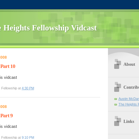
 Heights Fellowship Vidcast
2008
About
 Part 10
is vidcast
Contrib
 Fellowship at
4:30 PM
Austin McDan
The Heights 
2008
 Part 9
Links
is vidcast
 Fellowship at
9:10 PM