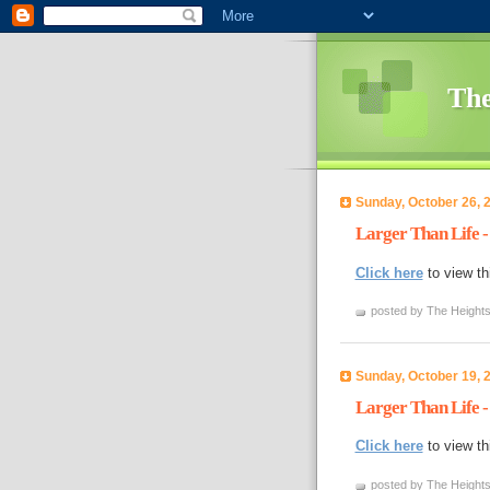
The
Sunday, October 26, 
Larger Than Life -
Click here
to view th
posted by The Heights
Sunday, October 19, 
Larger Than Life -
Click here
to view th
posted by The Heights