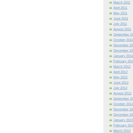
March 2011
April 2011
May 2011
June 2011
July 2011
August 2011
September 2
October 2011
November 20
December 20
January 201
February 201
March 2012
April 2012
May 2012
June 2012
July 2012
August 2012
September 2
October 201
November 20
December 20
January 201
February 201
March 2013