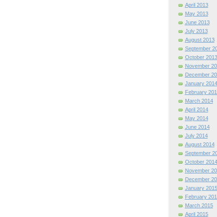
April 2013
May 2013
June 2013
July 2013
August 2013
September 2
October 201
November 20
December 20
January 201
February 201
March 2014
April 2014
May 2014
June 2014
July 2014
August 2014
September 2
October 201
November 20
December 20
January 201
February 201
March 2015
April 2015