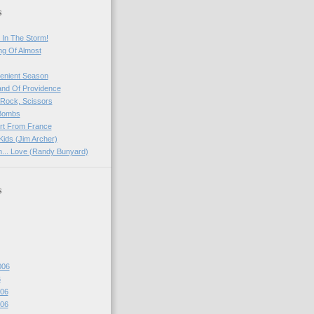
s
 In The Storm!
ng Of Almost
venient Season
and Of Providence
 Rock, Scissors
 Bombs
rt From France
Kids (Jim Archer)
rn... Love (Randy Bunyard)
s
006
6
06
06