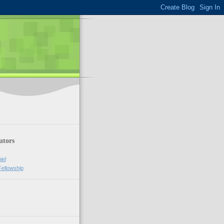
utors
iel
Fellowship