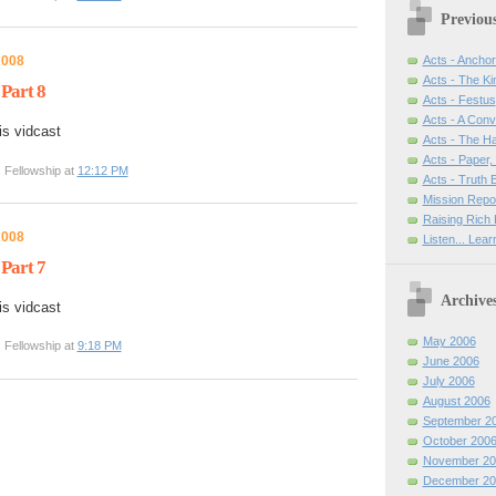
Previou
2008
Acts - Anchor
Acts - The Ki
 Part 8
Acts - Festus
Acts - A Con
is vidcast
Acts - The H
Acts - Paper,
 Fellowship at
12:12 PM
Acts - Truth
Mission Repo
Raising Rich 
2008
Listen... Lea
 Part 7
Archive
is vidcast
May 2006
 Fellowship at
9:18 PM
June 2006
July 2006
August 2006
September 2
October 200
November 20
December 20