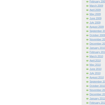
February 200
March 2009
April 2009
May 2009
June 2009
July 2009
August 2009
September 2
October 200
November 20
December 20
January 201
February 201
March 2010
April 2010
May 2010
June 2010
July 2010
August 2010
September 2
October 201
November 20
December 20
January 2011
February 201