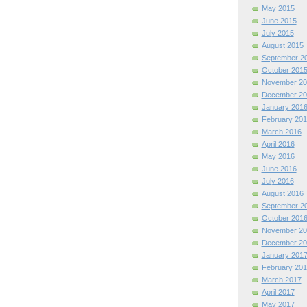
May 2015
June 2015
July 2015
August 2015
September 2
October 201
November 20
December 20
January 201
February 201
March 2016
April 2016
May 2016
June 2016
July 2016
August 2016
September 2
October 201
November 20
December 20
January 201
February 201
March 2017
April 2017
May 2017