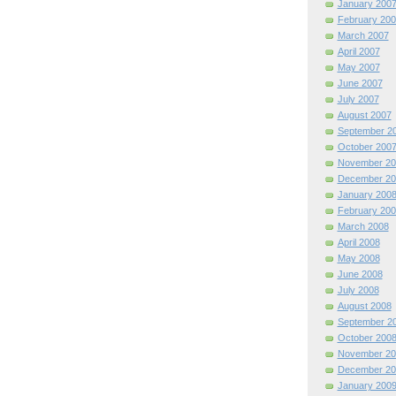
January 200
February 200
March 2007
April 2007
May 2007
June 2007
July 2007
August 2007
September 2
October 200
November 20
December 20
January 200
February 200
March 2008
April 2008
May 2008
June 2008
July 2008
August 2008
September 2
October 200
November 20
December 20
January 200